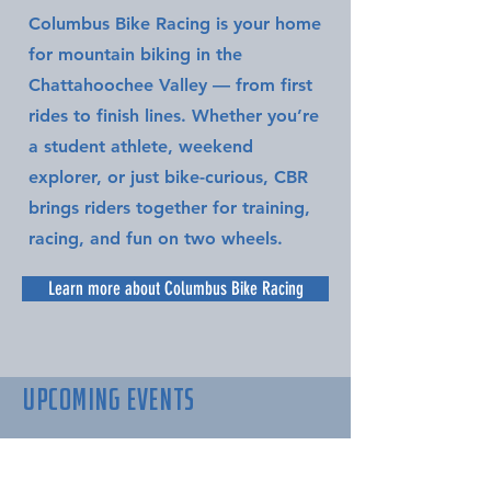
Columbus Bike Racing is your home
for mountain biking in the
Chattahoochee Valley — from first
rides to finish lines. Whether you’re
a student athlete, weekend
explorer, or just bike-curious, CBR
brings riders together for training,
racing, and fun on two wheels.
Learn more about Columbus Bike Racing
UPCOMING EVENTS