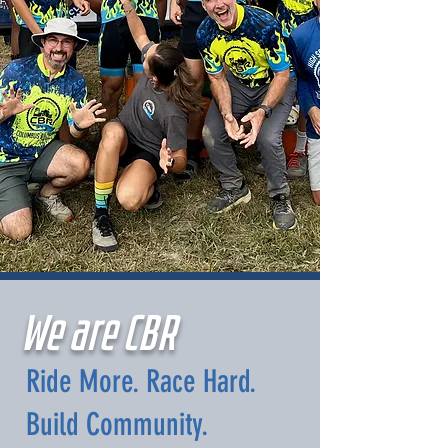
We are CBR
Ride More. Race Hard.
Build Community.